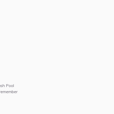
ash Pool
t remember