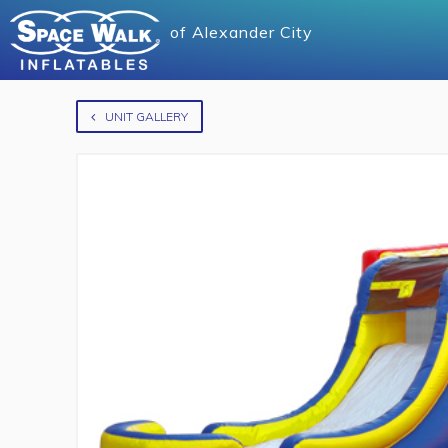
of
Alexander City
UNIT GALLERY