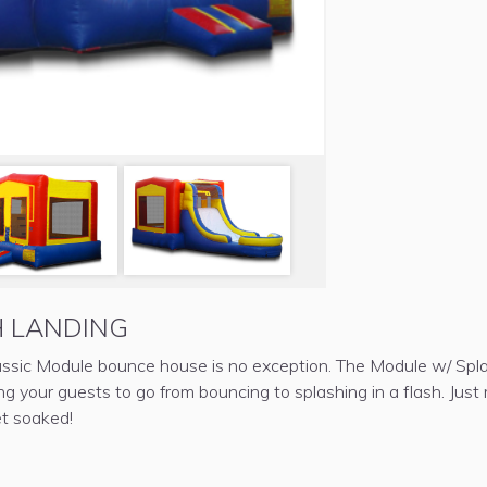
 LANDING
classic Module bounce house is no exception. The Module w/ Spl
ing your guests to go from bouncing to splashing in a flash. Jus
et soaked!