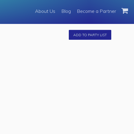
About Us
About Us
Blog
Become a Partner
Become a Partner
Fleet
ADD TO PARTY LIST