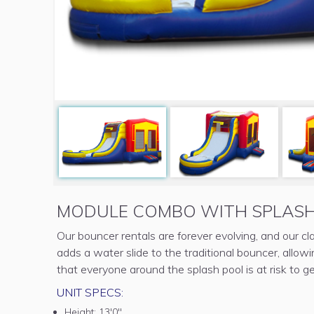
MODULE COMBO WITH SPLASH
Our bouncer rentals are forever evolving, and our 
adds a water slide to the traditional bouncer, allow
that everyone around the splash pool is at risk to g
UNIT SPECS:
Height:
13'0"