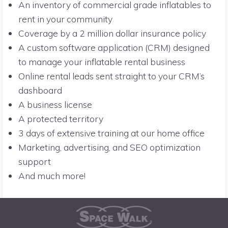
An inventory of commercial grade inflatables to
rent in your community
Coverage by a 2 million dollar insurance policy
A custom software application (CRM) designed
to manage your inflatable rental business
Online rental leads sent straight to your CRM’s
dashboard
A business license
A protected territory
3 days of extensive training at our home office
Marketing, advertising, and SEO optimization
support
And much more!