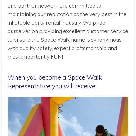
and partner network are committed to
maintaining our reputation as the very best in the
inflatable party rental industry. We pride
ourselves on providing excellent customer service
to ensure the Space Walk name is synonymous
with quality, safety, expert craftsmanship and
most importantly FUN!
When you become a Space Walk
Representative you will receive: