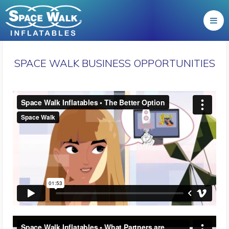
SPACE WALK BUSINESS OPPORTUNITIES