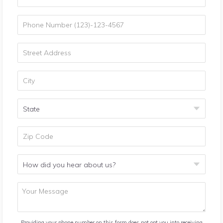
Providing your phone number on this form does not opt you into receiving