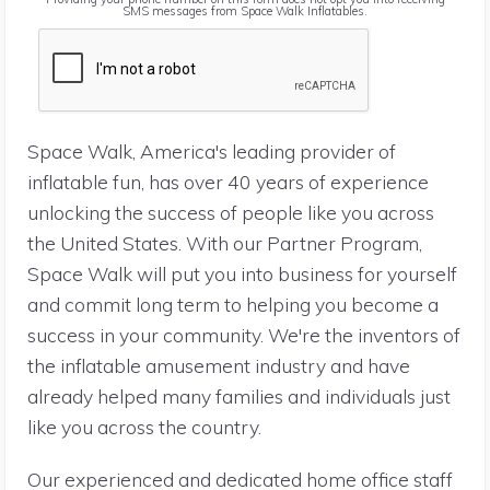
SMS messages from Space Walk Inflatables.
Space Walk, America's leading provider of
inflatable fun, has over 40 years of experience
unlocking the success of people like you across
the United States. With our Partner Program,
Space Walk will put you into business for yourself
and commit long term to helping you become a
success in your community. We're the inventors of
the inflatable amusement industry and have
already helped many families and individuals just
like you across the country.
Our experienced and dedicated home office staff