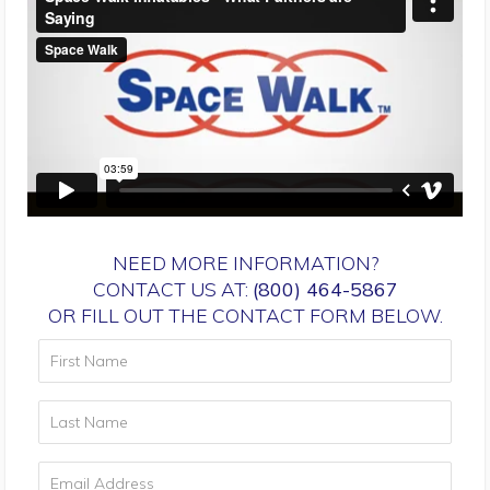
NEED MORE INFORMATION?
CONTACT US AT:
(800) 464-5867
OR FILL OUT THE CONTACT FORM BELOW.