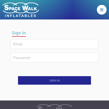
Sign In
SIGN IN