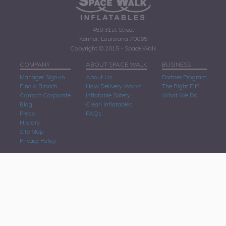
450 31st Street
Kenner, Louisiana 70065
Copyright © 2015 - Space Walk
COMPANY
ABOUT SPACE WALK
BUSINESS
Manager Sign-In
About Us
Partner Program
Find a Branch
How Delivery Works
The Right Fit?
Contact Corporate
Inflatable Safety
What We Do
Blog
Clean Inflatables
Press
FAQs
History
Site Map
Privacy Policy