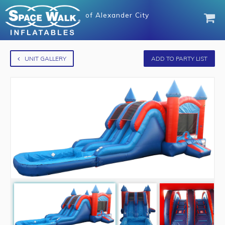
of
Alexander City
UNIT GALLERY
ADD TO PARTY LIST