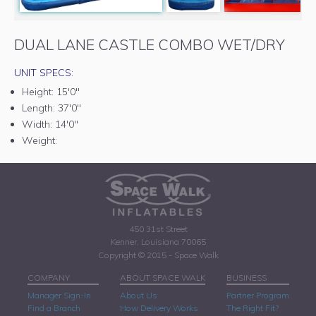
DUAL LANE CASTLE COMBO WET/DRY
UNIT SPECS:
Height:
15'0"
Length:
37'0"
Width:
14'0"
Weight:
450 31st Street
Kenner, Louisiana 70065
Copyright © 2015 - Space Walk
COMPANY
ABOUT SPACE WALK
BUSINESS
Manager Sign-In
About Us
Partner Program
Find a Branch
How Delivery Works
The Right Fit?