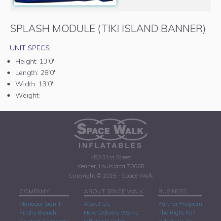
SPLASH MODULE (TIKI ISLAND BANNER)
UNIT SPECS:
Height:
13'0"
Length:
28'0"
Width:
13'0"
Weight:
450 31st Street
Kenner, Louisiana 70065
Copyright © 2015 - Space Walk
COMPANY
ABOUT SPACE WALK
BUSINESS
Manager Sign-In
About Us
Partner Program
Find a Branch
How Delivery Works
The Right Fit?