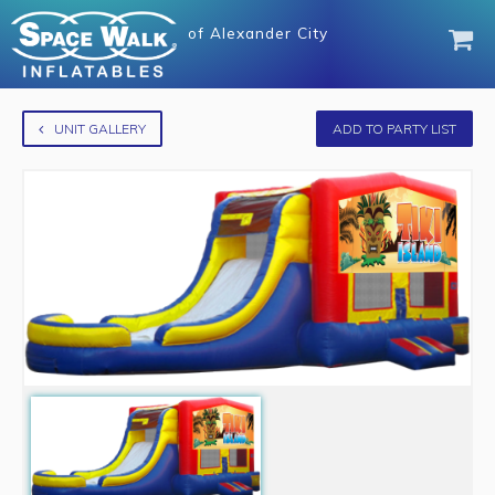
of
Alexander City
UNIT GALLERY
ADD TO PARTY LIST