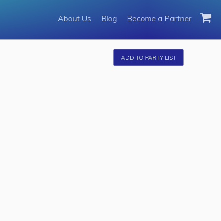
About Us
About Us
Blog
Become a Partner
Become a Partner
Fleet
ADD TO PARTY LIST