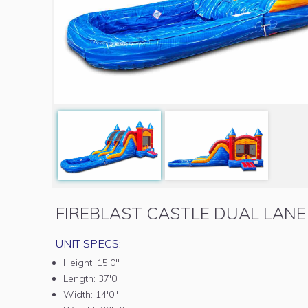
FIREBLAST CASTLE DUAL LAN
UNIT SPECS:
Height:
15'0"
Length:
37'0"
Width:
14'0"