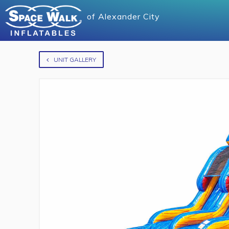
of
Alexander City
UNIT GALLERY