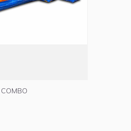
E COMBO