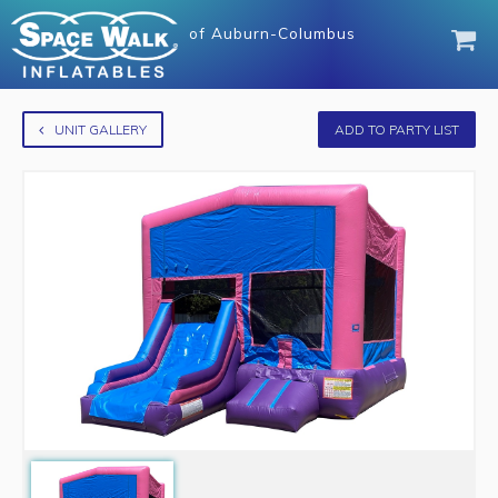
of
Auburn-Columbus
UNIT GALLERY
ADD TO PARTY LIST