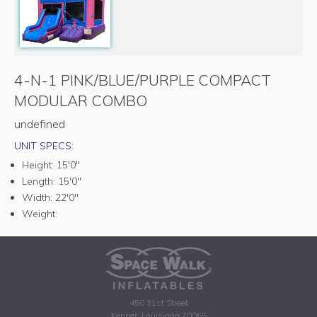
4-N-1 PINK/BLUE/PURPLE COMPACT
MODULAR COMBO
undefined
UNIT SPECS:
Height:
15'0"
Length:
15'0"
Width:
22'0"
Weight:
450 31st Street
Kenner, Louisiana 70065