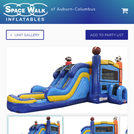
of
Auburn-Columbus
UNIT GALLERY
ADD TO PARTY LIST