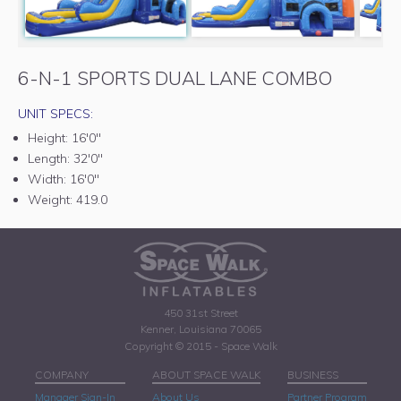
6-N-1 SPORTS DUAL LANE COMBO
UNIT SPECS:
Height:
16'0"
Length:
32'0"
Width:
16'0"
Weight:
419.0
450 31st Street
Kenner, Louisiana 70065
Copyright © 2015 - Space Walk
COMPANY
ABOUT SPACE WALK
BUSINESS
Manager Sign-In
About Us
Partner Program