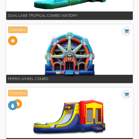
DUAL LANE TROPICAL COMBO WET/DRY
Combos
FERRIS WHEEL COMBO
Combos