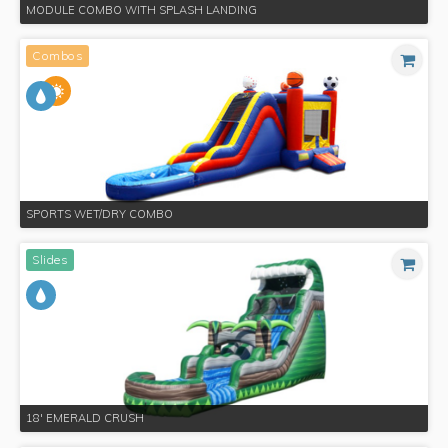
MODULE COMBO WITH SPLASH LANDING
Combos
SPORTS WET/DRY COMBO
Slides
18' EMERALD CRUSH