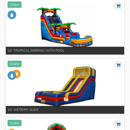
Slides
18' TROPICAL INFERNO WITH POOL
Slides
18' WET/DRY SLIDE
Slides