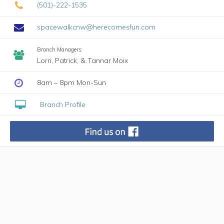
(501)-222-1535
spacewalkcnw@herecomesfun.com
Branch Managers:
Lorri, Patrick, & Tannar Moix
8am – 8pm Mon-Sun
Branch Profile