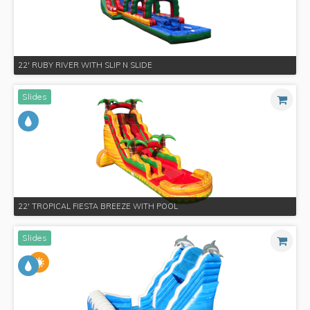
22' RUBY RIVER WITH SLIP N SLIDE
Slides
22' TROPICAL FIESTA BREEZE WITH POOL
Slides