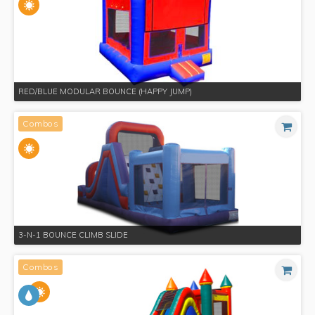
RED/BLUE MODULAR BOUNCE (HAPPY JUMP)
Combos
3-N-1 BOUNCE CLIMB SLIDE
Combos