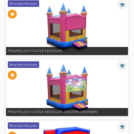
Bounce Houses
PINK/YELLOW CASTLE MODULAR
Bounce Houses
PINK/YELLOW CASTLE MODULAR (UNICORNS BANNER)
Bounce Houses