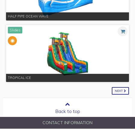
HALF PIPE OCEAN WAVE
Slides
TROPICAL ICE
NEXT
Back to top
CONTACT INFORMATION