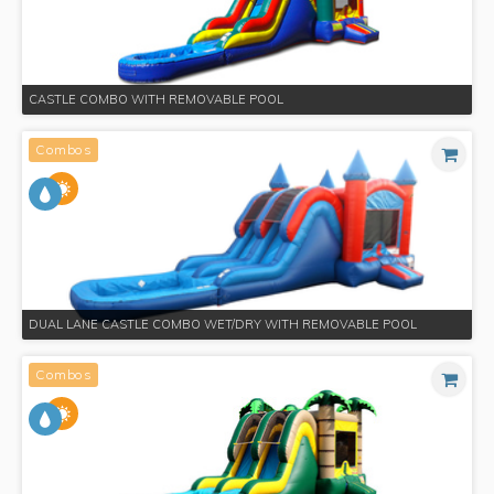
CASTLE COMBO WITH REMOVABLE POOL
Combos
DUAL LANE CASTLE COMBO WET/DRY WITH REMOVABLE POOL
Combos