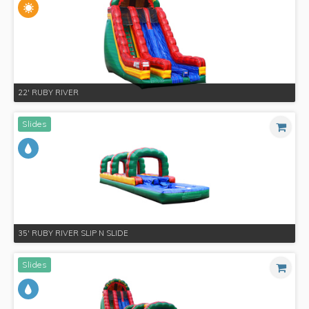
22' RUBY RIVER
Slides
35' RUBY RIVER SLIP N SLIDE
Slides