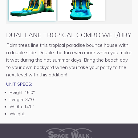
DUAL LANE TROPICAL COMBO WET/DRY
Palm trees line this tropical paradise bounce house with
a double slide. Double the fun even more when you make
it wet during the hot summer days. Bring the beach day
to your own backyard when you take your party to the
next level with this addition!
UNIT SPECS:
Height:
15'0"
Length:
37'0"
Width:
14'0"
Weight: