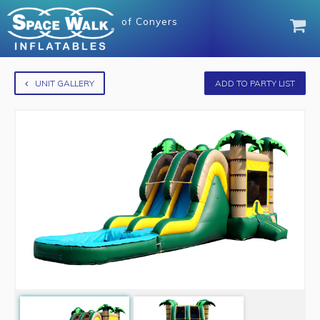
of
Conyers
UNIT GALLERY
ADD TO PARTY LIST