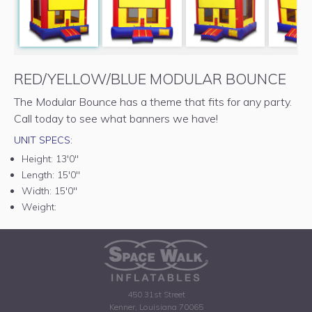
RED/YELLOW/BLUE MODULAR BOUNCE
The Modular Bounce has a theme that fits for any party.
Call today to see what banners we have!
UNIT SPECS:
Height:
13'0"
Length:
15'0"
Width:
15'0"
Weight:
450 31st Street
Kenner, Louisiana 70065