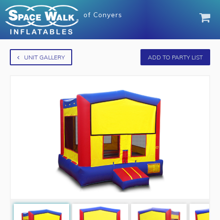
of
Conyers
UNIT GALLERY
ADD TO PARTY LIST