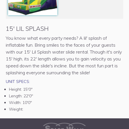
15' LIL SPLASH
You know what every party needs? A lil' splash of
inflatable fun. Bring smiles to the faces of your guests
with our 15' Lil Splash water slide rental. Though it's only
15' high, its 22' length allows you to gain velocity as you
speed down the slide's incline. But the most fun part is
splashing everyone surrounding the slide!
UNIT SPECS:
Height:
15'0"
Length:
22'0"
Width:
10'0"
Weight: