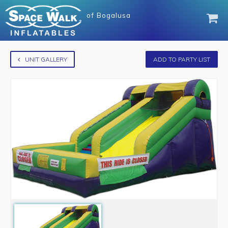
of
Bogalusa
UNIT GALLERY
ADD TO PARTY LIST