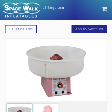
of
Bogalusa
UNIT GALLERY
ADD TO PARTY LIST