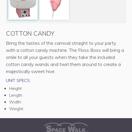
COTTON CANDY
Bring the tastes of the carnival straight to your party
with a cotton candy machine. The Floss Boss will bring a
smile to all your guests when they take the included
cotton candy wands and twirl them around to create a
majestically sweet hive.
UNIT SPECS:
Height:
Length:
Width:
Weight: