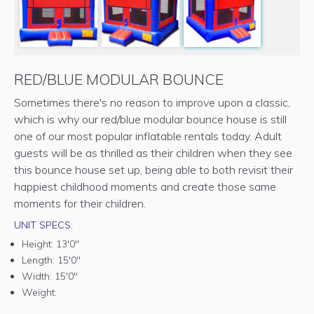
RED/BLUE MODULAR BOUNCE
Sometimes there's no reason to improve upon a classic,
which is why our red/blue modular bounce house is still
one of our most popular inflatable rentals today. Adult
guests will be as thrilled as their children when they see
this bounce house set up, being able to both revisit their
happiest childhood moments and create those same
moments for their children.
UNIT SPECS:
Height:
13'0"
Length:
15'0"
Width:
15'0"
Weight: