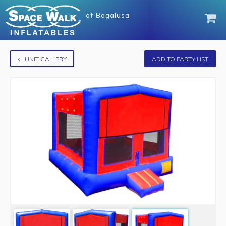
of
Bogalusa
UNIT GALLERY
ADD TO PARTY LIST