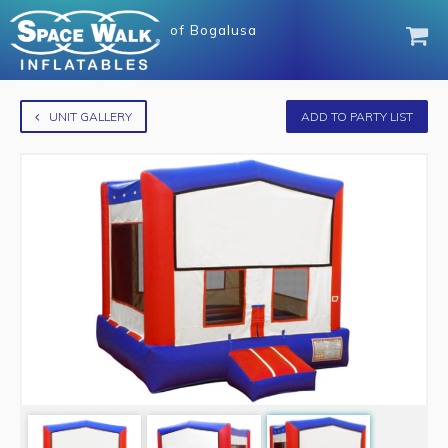
of
Bogalusa
UNIT GALLERY
ADD TO PARTY LIST