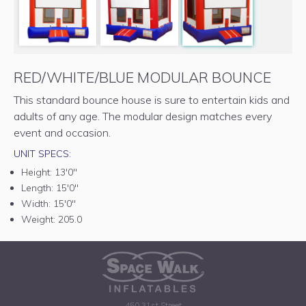
RED/WHITE/BLUE MODULAR BOUNCE
This standard bounce house is sure to entertain kids and
adults of any age. The modular design matches every
event and occasion.
UNIT SPECS:
Height:
13'0"
Length:
15'0"
Width:
15'0"
Weight:
205.0
450 31st Street