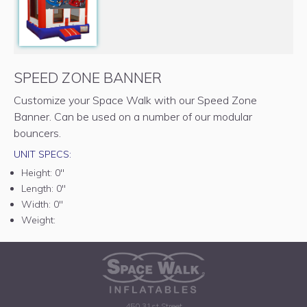
SPEED ZONE BANNER
Customize your Space Walk with our Speed Zone
Banner. Can be used on a number of our modular
bouncers.
UNIT SPECS:
Height:
0"
Length:
0"
Width:
0"
Weight:
450 31st Street