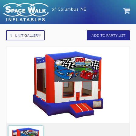
of
Columbus NE
UNIT GALLERY
ADD TO PARTY LIST