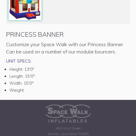
PRINCESS BANNER
Customize your Space Walk with our Princess Banner.
Can be used on a number of our modular bouncers.
UNIT SPECS:
Height:
13'0"
Length:
15'0"
Width:
15'0"
Weight:
450 31st Street
Kenner, Louisiana 70065