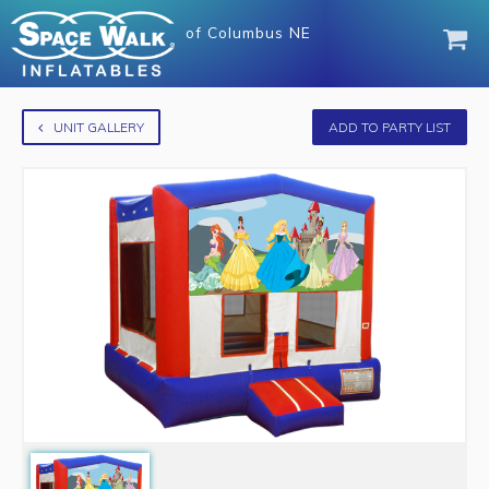
of
Columbus NE
UNIT GALLERY
ADD TO PARTY LIST