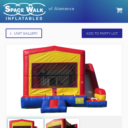
of
Alamance
UNIT GALLERY
ADD TO PARTY LIST