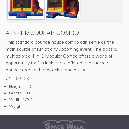
4-N-1 MODULAR COMBO
This standard bounce house combo can serve as the
main source of fun at any upcoming event. The classic,
multicolored 4-n-1 Modular Combo offers a world of
opportunity for fun inside this inflatable, including a
bounce area with obstacles, and a slide.
UNIT SPECS:
Height:
15'0"
Length:
14'0"
Width:
17'0"
Weight: