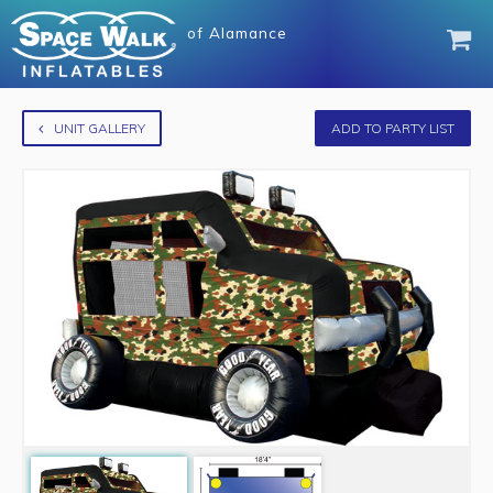
of
Alamance
UNIT GALLERY
ADD TO PARTY LIST