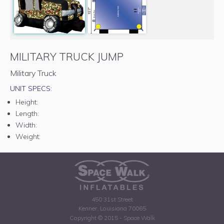
MILITARY TRUCK JUMP
Military Truck
UNIT SPECS:
Height:
Length:
Width:
Weight:
450 31st Street
Kenner, Louisiana 70065
Copyright © 2015 - Space Walk