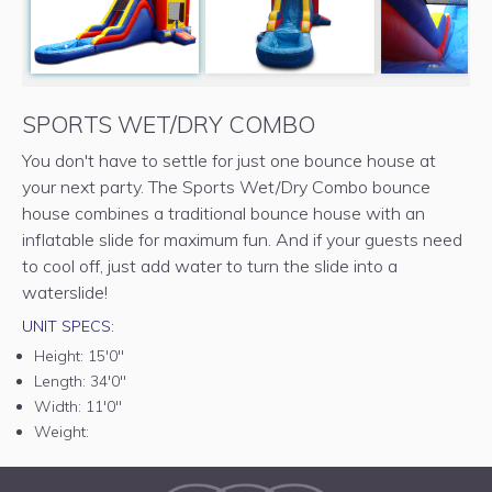
SPORTS WET/DRY COMBO
You don't have to settle for just one bounce house at
your next party. The Sports Wet/Dry Combo bounce
house combines a traditional bounce house with an
inflatable slide for maximum fun. And if your guests need
to cool off, just add water to turn the slide into a
waterslide!
UNIT SPECS:
Height:
15'0"
Length:
34'0"
Width:
11'0"
Weight: