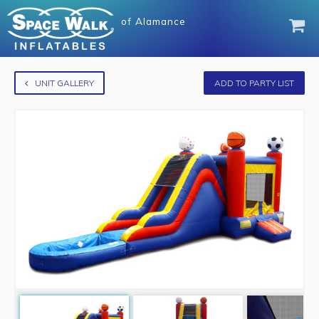
of
Alamance
UNIT GALLERY
ADD TO PARTY LIST