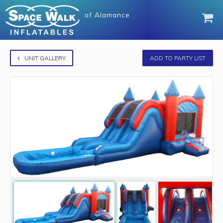
of
Alamance
UNIT GALLERY
ADD TO PARTY LIST