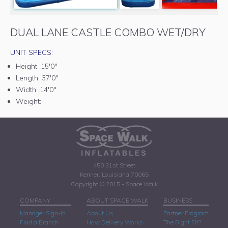
DUAL LANE CASTLE COMBO WET/DRY
UNIT SPECS:
Height:
15'0"
Length:
37'0"
Width:
14'0"
Weight:
450 31st Street
Kenner, Louisiana 70065
Copyright © 2015 - Space Walk
COMPANY
ABOUT SPACE WALK
BUSINESS
Manager Sign-In
About Us
Partner Program
Find a Branch
How Delivery Works
The Right Fit?