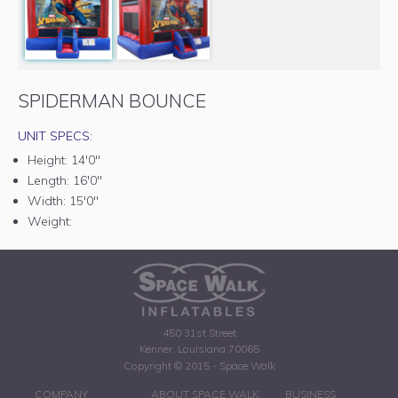
SPIDERMAN BOUNCE
UNIT SPECS:
Height:
14'0"
Length:
16'0"
Width:
15'0"
Weight:
450 31st Street
Kenner, Louisiana 70065
Copyright © 2015 - Space Walk
COMPANY
ABOUT SPACE WALK
BUSINESS