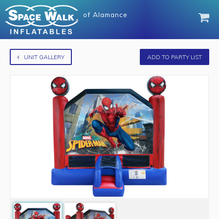
of
Alamance
UNIT GALLERY
ADD TO PARTY LIST