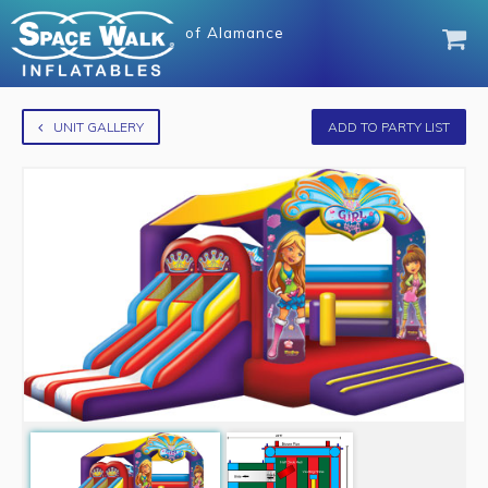
of
Alamance
UNIT GALLERY
ADD TO PARTY LIST