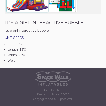
IT'S A GIRL INTERACTIVE BUBBLE
Its a girl interactive bubble
UNIT SPECS:
Height:
12'0"
Length:
18'0"
Width:
23'0"
Weight:
450 31st Street
Kenner, Louisiana 70065
Copyright © 2015 - Space Walk