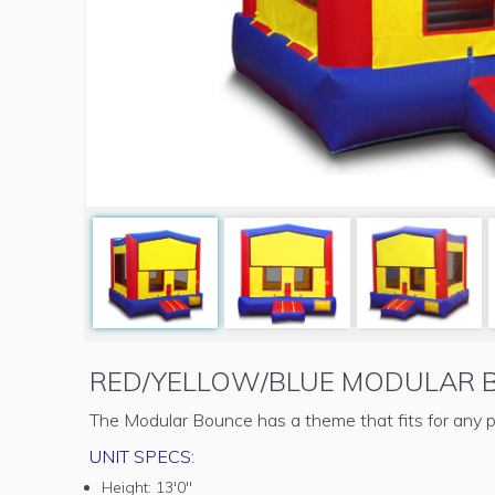
RED/YELLOW/BLUE MODULAR 
The Modular Bounce has a theme that fits for any p
UNIT SPECS:
Height:
13'0"