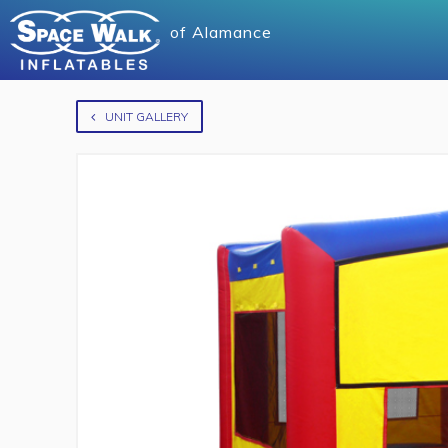
of
Alamance
UNIT GALLERY