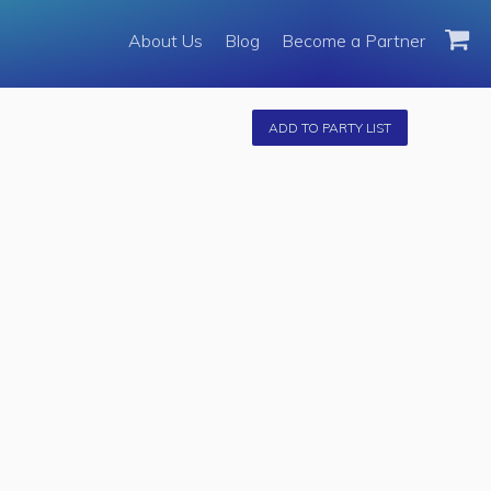
About Us
About Us
Blog
Become a Partner
Become a Partner
Fleet
ADD TO PARTY LIST