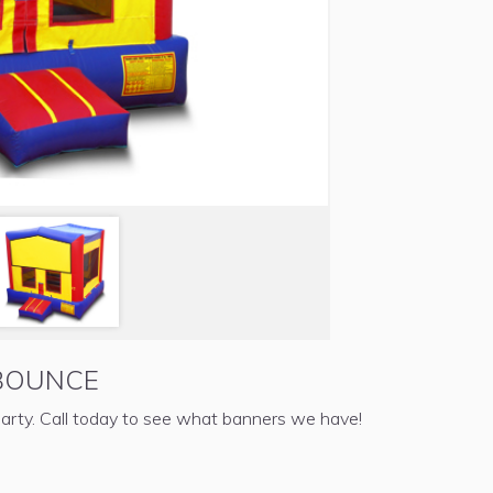
BOUNCE
arty. Call today to see what banners we have!