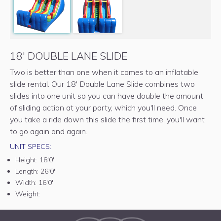
18' DOUBLE LANE SLIDE
Two is better than one when it comes to an inflatable
slide rental. Our 18' Double Lane Slide combines two
slides into one unit so you can have double the amount
of sliding action at your party, which you'll need. Once
you take a ride down this slide the first time, you'll want
to go again and again.
UNIT SPECS:
Height:
18'0"
Length:
26'0"
Width:
16'0"
Weight: