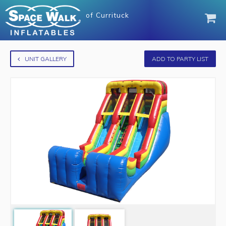
of
Currituck
UNIT GALLERY
ADD TO PARTY LIST