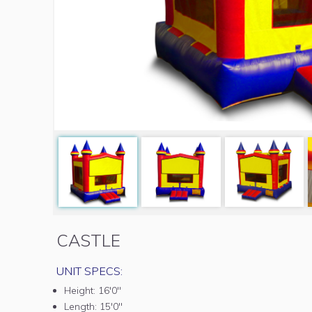
CASTLE
UNIT SPECS:
Height:
16'0"
Length:
15'0"