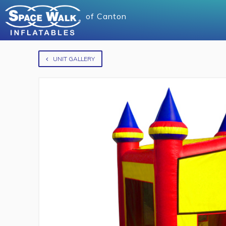
of
Canton
UNIT GALLERY