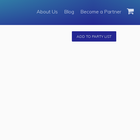
About Us
About Us
Blog
Become a Partner
Become a Partner
Fleet
ADD TO PARTY LIST