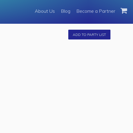
About Us
About Us
Blog
Become a Partner
Become a Partner
Fleet
ADD TO PARTY LIST