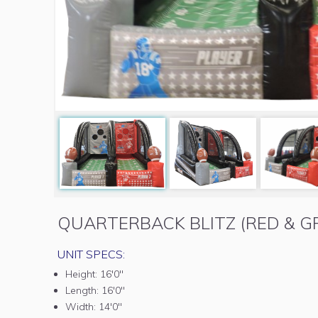
QUARTERBACK BLITZ (RED & G
UNIT SPECS:
Height:
16'0"
Length:
16'0"
Width:
14'0"