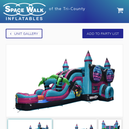
of
the Tri-County
UNIT GALLERY
ADD TO PARTY LIST