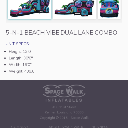
5-N-1 BEACH VIBE DUAL LANE COMBO
UNIT SPECS:
Height:
13'0"
Length:
30'0"
Width:
16'0"
Weight:
439.0
450 31st Street
Kenner, Louisiana 70065
Copyright © 2015 - Space Walk
COMPANY
ABOUT SPACE WALK
BUSINESS