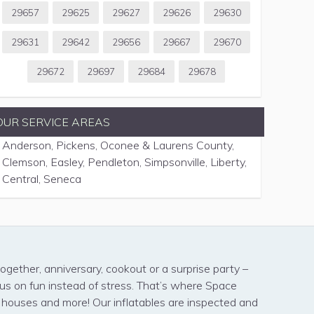
29657
29625
29627
29626
29630
29631
29642
29656
29667
29670
29672
29697
29684
29678
OUR SERVICE AREAS
Anderson, Pickens, Oconee & Laurens County,
Clemson, Easley, Pendleton, Simpsonville, Liberty,
Central, Seneca
ogether, anniversary, cookout or a surprise party –
cus on fun instead of stress. That’s where Space
s houses and more! Our inflatables are inspected and