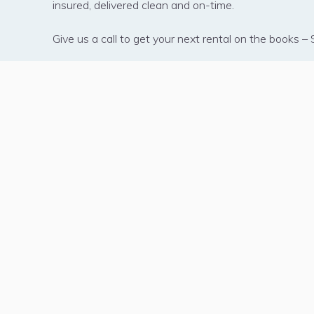
insured, delivered clean and on-time.
Give us a call to get your next rental on the books 
450 31st Stre
Kenner, Louis