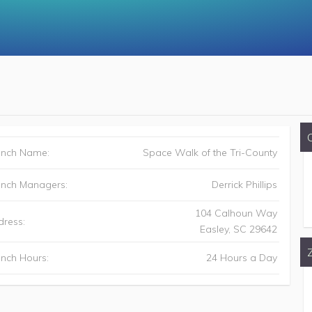
anch Name:
Space Walk of the Tri-County
anch Managers:
Derrick Phillips
104 Calhoun Way
ress:
Easley
,
SC
29642
nch Hours:
24 Hours a Day