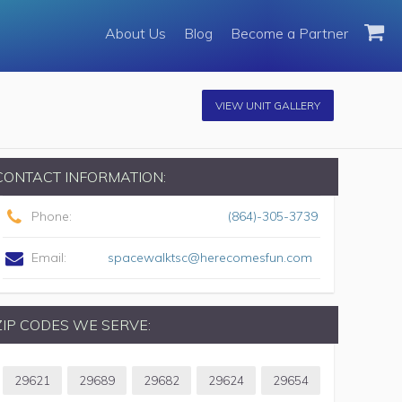
About Us
Blog
Become a Partner
VIEW UNIT GALLERY
CONTACT INFORMATION:
Phone:
(864)-305-3739
Email:
spacewalktsc@herecomesfun.com
ZIP CODES WE SERVE:
29621
29689
29682
29624
29654