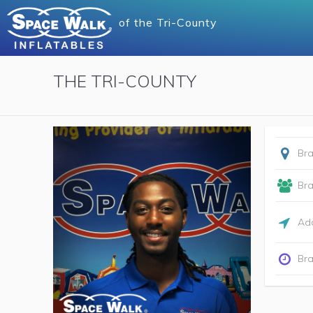
of
the Tri-County
THE TRI-COUNTY
Br
Br
Add
Bra