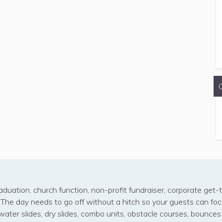
aduation, church function, non-profit fundraiser, corporate get-t
! The day needs to go off without a hitch so your guests can fo
water slides, dry slides, combo units, obstacle courses, bounce