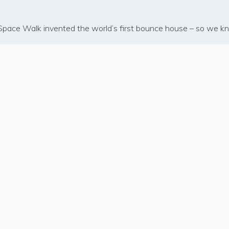
– Space Walk invented the world’s first bounce house – so we kno
COMPANY
ABOUT SPACE WALK
B
Manager Sign-In
How Delivery Works
Pa
Find a Branch
Inflatable Safety
Th
Contact Corporate
Clean Inflatables
W
et
Blog
FAQs
iana 70065
Press