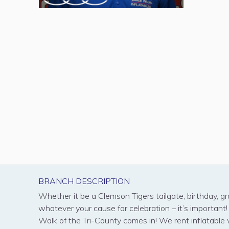
BRANCH DESCRIPTION
Whether it be a Clemson Tigers tailgate, birthday, gr
whatever your cause for celebration – it’s important
Walk of the Tri-County comes in! We rent inflatable 