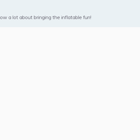
w a lot about bringing the inflatable fun!
USINESS
rtner Program
e Right Fit?
hat We Do