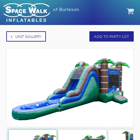
of
Burleson
UNIT GALLERY
ADD TO PARTY LIST