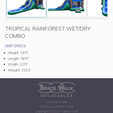
TROPICAL RAINFOREST WET/DRY
COMBO
UNIT SPECS:
Height:
13'0"
Length:
36'0"
Width:
11'0"
Weight:
313.0
450 31st Street
Kenner, Louisiana 70065
Copyright © 2015 - Space Walk