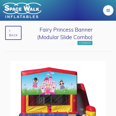
Fairy Princess Banner
BACK
(Modular Slide Combo)
COMBOS