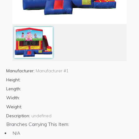
Manufacturer:
Manufacturer #1
Height:
Length:
Width:
Weight:
Description:
undefined
Branches Carrying This Item:
N/A