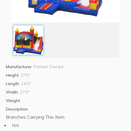
Manufacturer:
Partner Owned
Height:
17'0"
Length:
14'0"
Width:
17'0"
Weight:
Description:
Branches Carrying This Item:
N/A