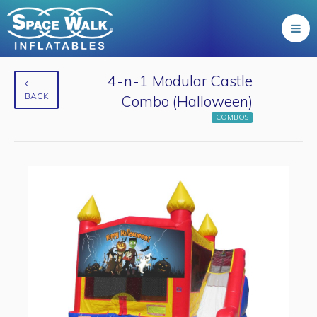
4-n-1 Modular Castle
BACK
Combo (Halloween)
COMBOS