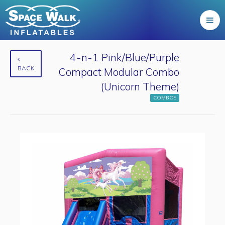
4-n-1 Pink/Blue/Purple
BACK
Compact Modular Combo
(Unicorn Theme)
COMBOS