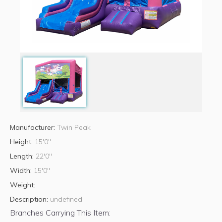
Manufacturer:
Twin Peak
Height:
15'0"
Length:
22'0"
Width:
15'0"
Weight:
Description:
undefined
Branches Carrying This Item: