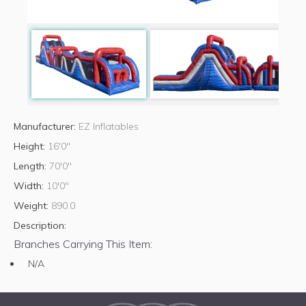
Manufacturer:
EZ Inflatables
Height:
16'0"
Length:
70'0"
Width:
10'0"
Weight:
890.0
Description:
Branches Carrying This Item:
N/A