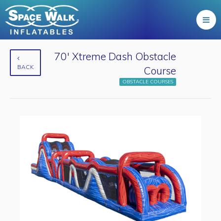
70' Xtreme Dash Obstacle
BACK
Course
OBSTACLE COURSES