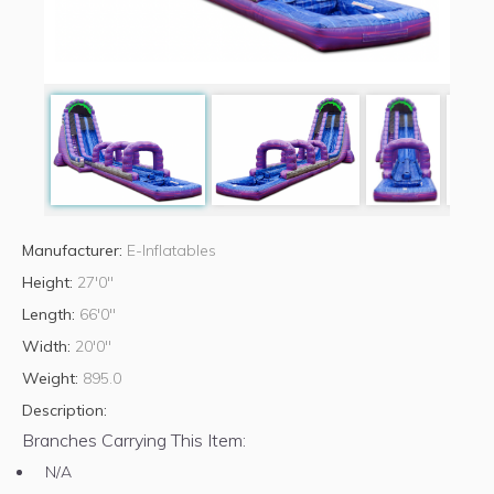
Manufacturer:
E-Inflatables
Height:
27'0"
Length:
66'0"
Width:
20'0"
Weight:
895.0
Description:
Branches Carrying This Item:
N/A