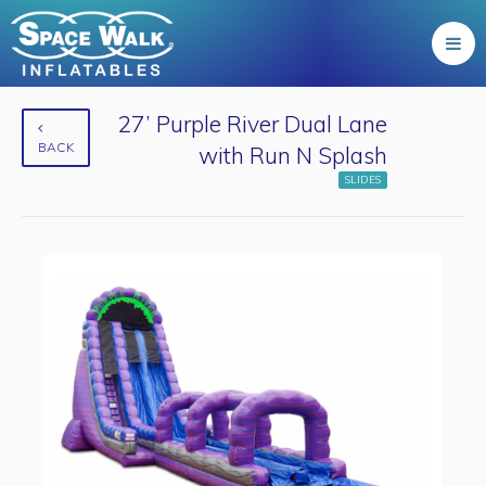
27’ Purple River Dual Lane
BACK
with Run N Splash
SLIDES