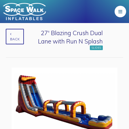
27' Blazing Crush Dual
BACK
Lane with Run N Splash
SLIDES