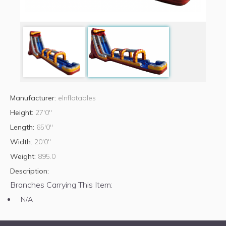
Manufacturer:
eInflatables
Height:
27'0"
Length:
65'0"
Width:
20'0"
Weight:
895.0
Description:
Branches Carrying This Item:
N/A