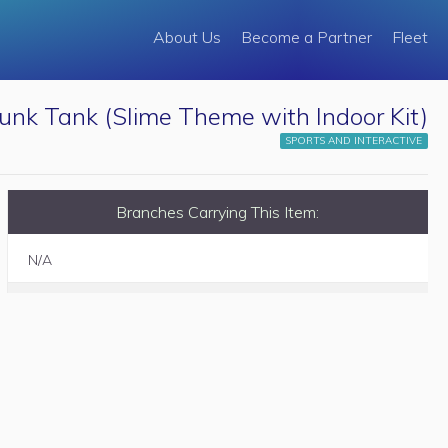
About Us
Become a Partner
Fleet
unk Tank (Slime Theme with Indoor Kit)
SPORTS AND INTERACTIVE
Branches Carrying This Item:
N/A