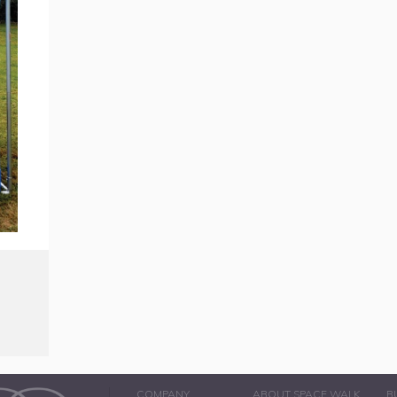
COMPANY
ABOUT SPACE WALK
B