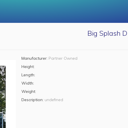
Big Splash D
Manufacturer:
Partner Owned
Height:
Length:
Width:
Weight:
Description:
undefined