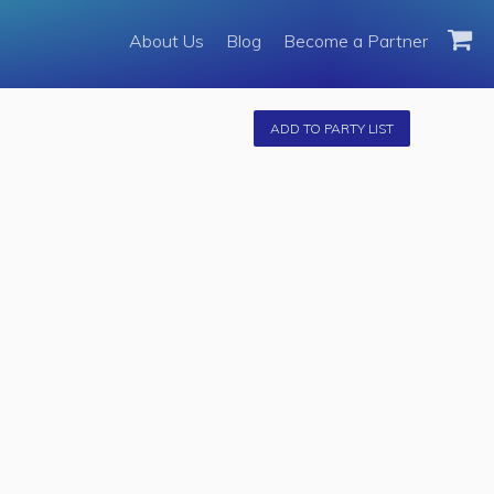
About Us
About Us
Blog
Become a Partner
Become a Partner
Fleet
ADD TO PARTY LIST