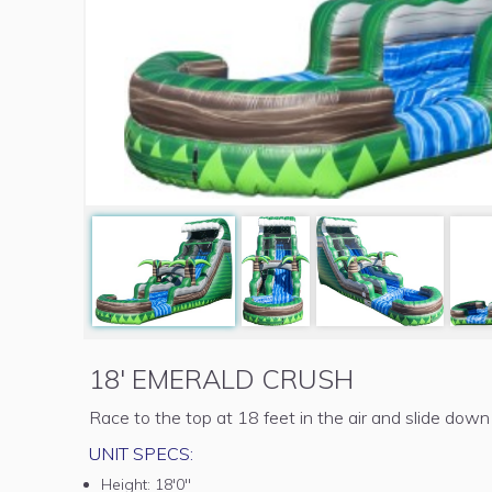
18' EMERALD CRUSH
Race to the top at 18 feet in the air and slide down
UNIT SPECS:
Height:
18'0"