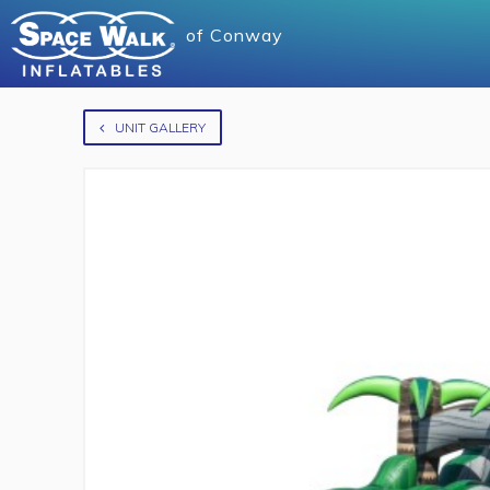
of
Conway
UNIT GALLERY