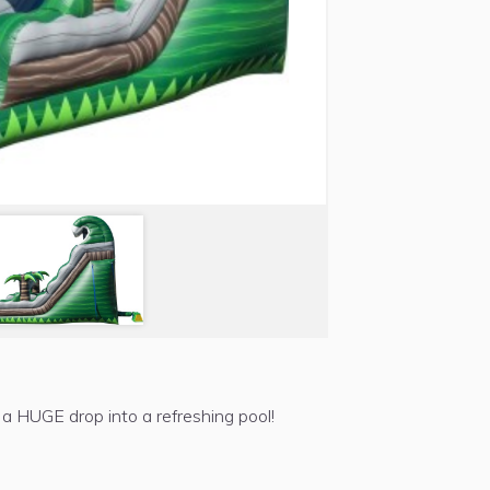
 a HUGE drop into a refreshing pool!